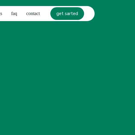
get sarted
s
faq
contact