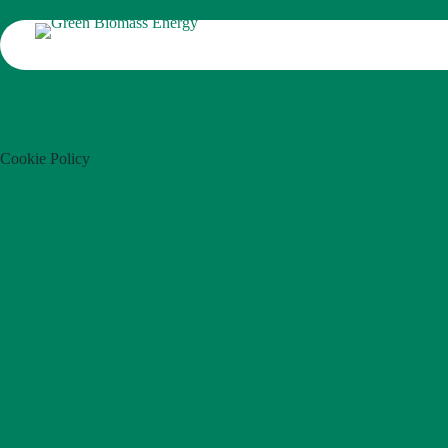
Cookie Policy